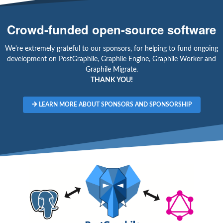
Crowd-funded open-source software
We're extremely grateful to our sponsors, for helping to fund ongoing
development on PostGraphile, Graphile Engine, Graphile Worker and
Graphile Migrate.
THANK YOU!
LEARN MORE ABOUT SPONSORS AND SPONSORSHIP