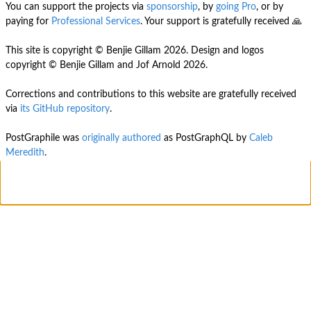
You can support the projects via
sponsorship
, by
going Pro
, or by
paying for
Professional Services
. Your support is gratefully received 🙏
This site is copyright © Benjie Gillam
2026
. Design and logos
copyright © Benjie Gillam and Jof Arnold
2026
.
Corrections and contributions to this website are gratefully received
via
its GitHub repository
.
PostGraphile was
originally authored
as PostGraphQL by
Caleb
Meredith
.