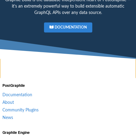
it's an extremely powerful way to build extensible automatic
GraphQL APIs over any data source.
DOCUMENTATION
PostGraphile
Documentation
About
Community Plugins
News
Graphile Engine