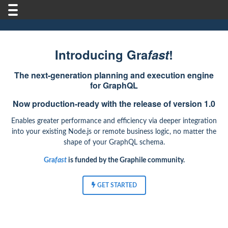
Introducing Gra
fast
!
The next-generation planning and execution engine
for GraphQL
Now production-ready with the release of version 1.0
Enables greater performance and efficiency via deeper integration
into your existing Node.js or remote business logic, no matter the
shape of your GraphQL schema.
Gra
fast
is funded by the Graphile community.
GET STARTED