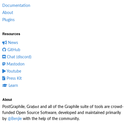
Documentation
About
Plugins
Resources
News
GitHub
Chat (discord)
Mastodon
Youtube
Press Kit
Learn
About
PostGraphile, Gra
fast
and all of the Graphile suite of tools are crowd-
funded Open Source Software, developed and maintained primarily
by
@Benjie
with the help of the community.