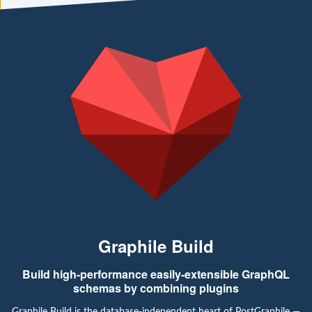
Graphile Build
Build high-performance easily-extensible GraphQL
schemas by combining plugins
Graphile Build is the database-independent heart of PostGraphile —