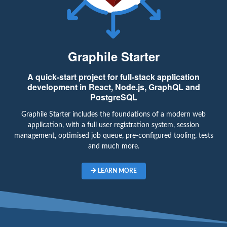
Graphile Starter
A quick-start project for full-stack application
development in React, Node.js, GraphQL and
PostgreSQL
Graphile Starter includes the foundations of a modern web
application, with a full user registration system, session
management, optimised job queue, pre-configured tooling, tests
and much more.
LEARN MORE