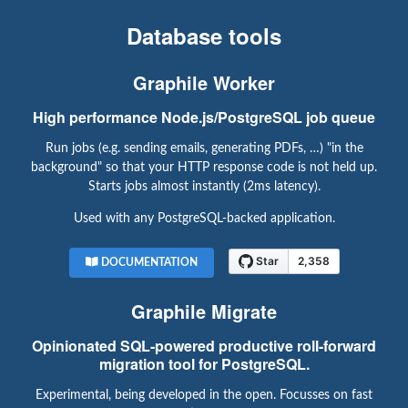
Database tools
Graphile Worker
High performance Node.js/PostgreSQL job queue
Run jobs (e.g. sending emails, generating PDFs, …) "in the
background" so that your HTTP response code is not held up.
Starts jobs almost instantly (2ms latency).
Used with any PostgreSQL-backed application.
DOCUMENTATION
Graphile Migrate
Opinionated SQL-powered productive roll-forward
migration tool for PostgreSQL.
Experimental, being developed in the open. Focusses on fast