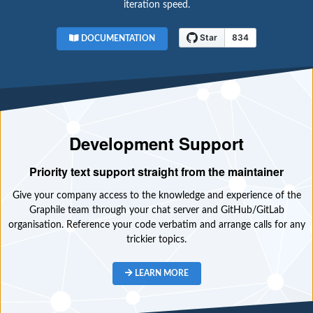
iteration speed.
DOCUMENTATION
Development Support
Priority text support straight from the maintainer
Give your company access to the knowledge and experience of the
Graphile team through your chat server and GitHub/GitLab
organisation. Reference your code verbatim and arrange calls for any
trickier topics.
LEARN MORE