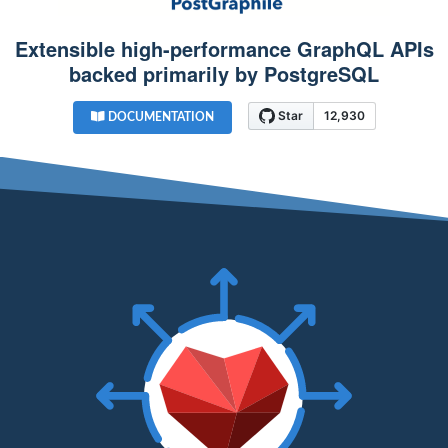
Extensible high-performance GraphQL APIs
backed primarily by PostgreSQL
DOCUMENTATION