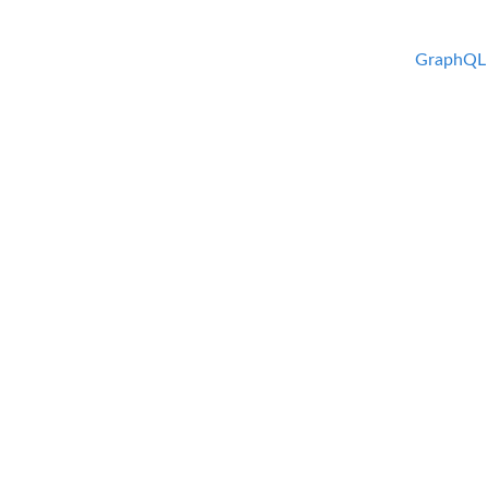
GraphQL 