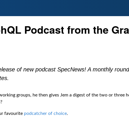
hQL Podcast from the Gra
elease of new podcast SpecNews! A monthly round
tes.
rking groups, he then gives Jem a digest of the two or three h
e?
ur favourite
podcatcher of choice
.