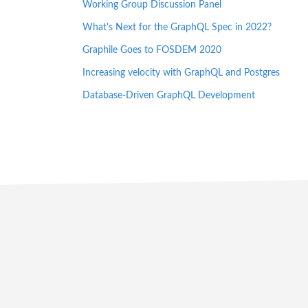
Working Group Discussion Panel
What's Next for the GraphQL Spec in 2022?
Graphile Goes to FOSDEM 2020
Increasing velocity with GraphQL and Postgres
Database-Driven GraphQL Development