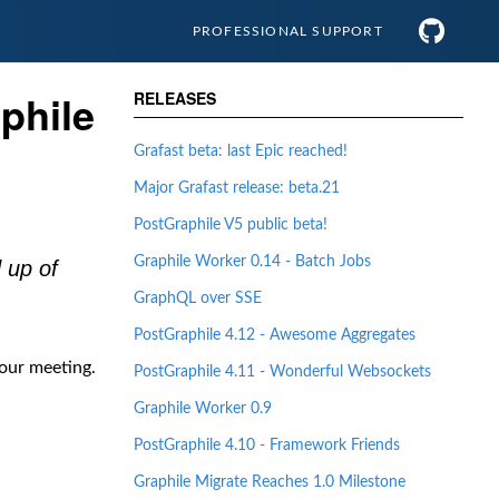
PROFESSIONAL
SUPPORT
phile
RELEASES
Grafast beta: last Epic reached!
Major Grafast release: beta.21
PostGraphile V5 public beta!
Graphile Worker 0.14 - Batch Jobs
 up of
GraphQL over SSE
PostGraphile 4.12 - Awesome Aggregates
our meeting.
PostGraphile 4.11 - Wonderful Websockets
Graphile Worker 0.9
PostGraphile 4.10 - Framework Friends
Graphile Migrate Reaches 1.0 Milestone