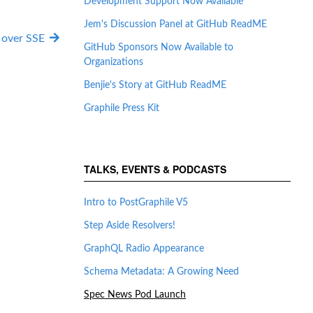
Development Support Now Available
Jem's Discussion Panel at GitHub ReadME
over SSE
GitHub Sponsors Now Available to
Organizations
Benjie's Story at GitHub ReadME
Graphile Press Kit
TALKS, EVENTS & PODCASTS
Intro to PostGraphile V5
Step Aside Resolvers!
GraphQL Radio Appearance
Schema Metadata: A Growing Need
Spec News Pod Launch