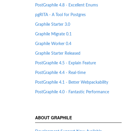
PostGraphile 4.8 - Excellent Enums
pgRITA - A Tool for Postgres
Graphile Starter 3.0
Graphile Migrate 0.1
Graphile Worker 0.4
Graphile Starter Released
PostGraphile 4.5 - Explain Feature
PostGraphile 4.4 - Real-time
PostGraphile 4.1 - Better Webpackability
PostGraphile 4.0 - Fantastic Performance
ABOUT GRAPHILE