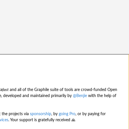
ra
fast
and all of the Graphile suite of tools are crowd-funded Open
, developed and maintained primarily by
@Benjie
with the help of
 the projects via
sponsorship
, by
going Pro
, or by paying for
vices
. Your support is gratefully received 🙏