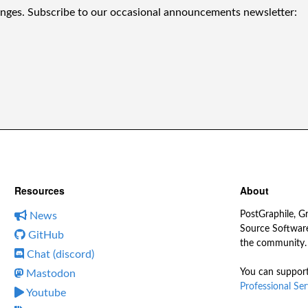
anges. Subscribe to our occasional announcements newsletter:
Resources
About
PostGraphile, G
News
Source Software
GitHub
the community.
Chat (discord)
You can support
Mastodon
Professional Ser
Youtube