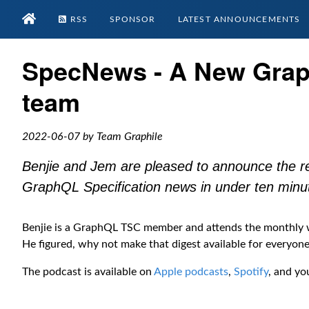
RSS
SPONSOR
LATEST ANNOUNCEMENTS
SpecNews - A New Grap
team
2022-06-07 by Team Graphile
Benjie and Jem are pleased to announce the r
GraphQL Specification news in under ten minu
Benjie is a GraphQL TSC member and attends the monthly wo
He figured, why not make that digest available for everyon
The podcast is available on
Apple podcasts
,
Spotify
, and yo