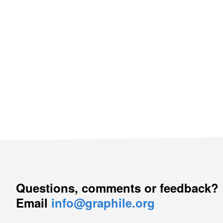
Questions, comments or feedback?
Email
info@graphile.org