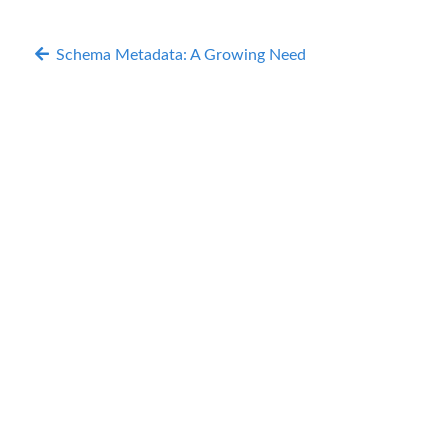
Schema Metadata: A Growing Need