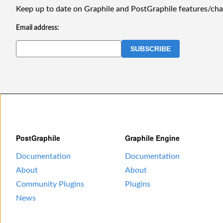
Keep up to date on Graphile and PostGraphile features/ch
Email address:
PostGraphile
Graphile Engine
Documentation
Documentation
About
About
Community Plugins
Plugins
News