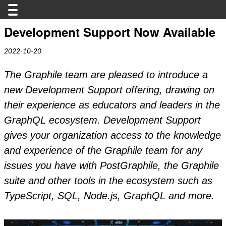
Development Support Now Available
2022-10-20
The Graphile team are pleased to introduce a
new Development Support offering, drawing on
their experience as educators and leaders in the
GraphQL ecosystem. Development Support
gives your organization access to the knowledge
and experience of the Graphile team for any
issues you have with PostGraphile, the Graphile
suite and other tools in the ecosystem such as
TypeScript, SQL, Node.js, GraphQL and more.