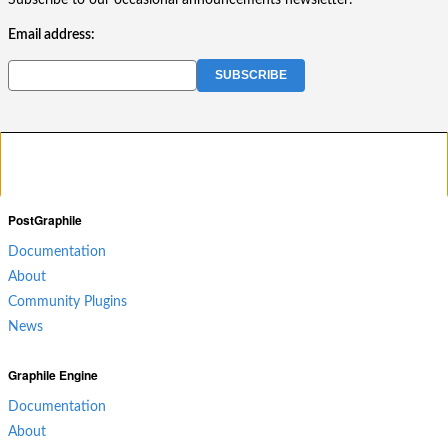
Subscribe to our occasional announcements newsletter:
Email address:
PostGraphile
Documentation
About
Community Plugins
News
Graphile Engine
Documentation
About