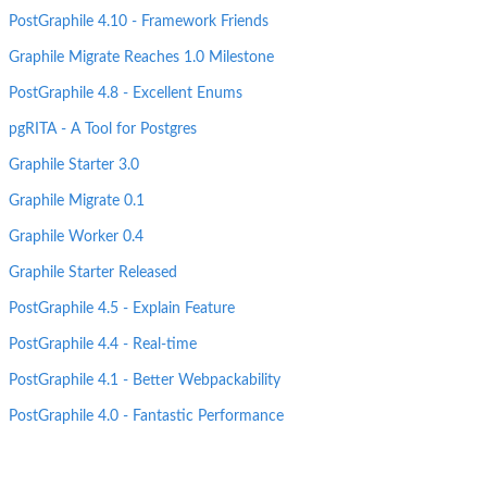
PostGraphile 4.10 - Framework Friends
Graphile Migrate Reaches 1.0 Milestone
PostGraphile 4.8 - Excellent Enums
pgRITA - A Tool for Postgres
Graphile Starter 3.0
Graphile Migrate 0.1
Graphile Worker 0.4
Graphile Starter Released
PostGraphile 4.5 - Explain Feature
PostGraphile 4.4 - Real-time
PostGraphile 4.1 - Better Webpackability
PostGraphile 4.0 - Fantastic Performance