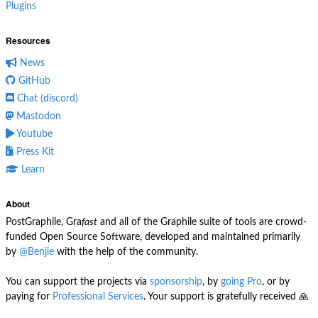
Plugins
Resources
News
GitHub
Chat (discord)
Mastodon
Youtube
Press Kit
Learn
About
PostGraphile, Gra
fast
and all of the Graphile suite of tools are crowd-
funded Open Source Software, developed and maintained primarily
by
@Benjie
with the help of the community.
You can support the projects via
sponsorship
, by
going Pro
, or by
paying for
Professional Services
. Your support is gratefully received 🙏