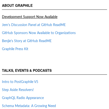
ABOUT GRAPHILE
Development Support Now Available
Jem's Discussion Panel at GitHub ReadME
GitHub Sponsors Now Available to Organizations
Benjie's Story at GitHub ReadME
Graphile Press Kit
TALKS, EVENTS & PODCASTS
Intro to PostGraphile V5
Step Aside Resolvers!
GraphQL Radio Appearance
Schema Metadata: A Growing Need