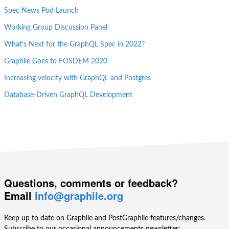
Spec News Pod Launch
Working Group Discussion Panel
What's Next for the GraphQL Spec in 2022?
Graphile Goes to FOSDEM 2020
Increasing velocity with GraphQL and Postgres
Database-Driven GraphQL Development
Questions, comments or feedback?
Email
info@graphile.org
Keep up to date on Graphile and PostGraphile features/changes.