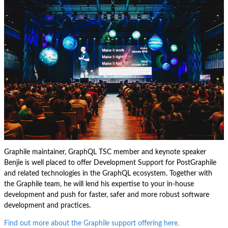
Graphile maintainer, GraphQL TSC member and keynote speaker
Benjie is well placed to offer Development Support for PostGraphile
and related technologies in the GraphQL ecosystem. Together with
the Graphile team, he will lend his expertise to your in-house
development and push for faster, safer and more robust software
development and practices.
Find out more about the Graphile support offering here.