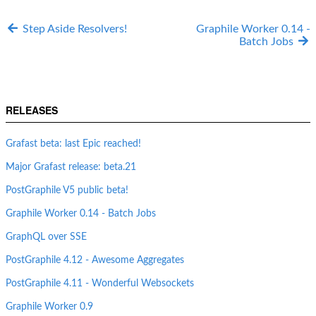
Step Aside Resolvers!
Graphile Worker 0.14 -
Batch Jobs
RELEASES
Grafast beta: last Epic reached!
Major Grafast release: beta.21
PostGraphile V5 public beta!
Graphile Worker 0.14 - Batch Jobs
GraphQL over SSE
PostGraphile 4.12 - Awesome Aggregates
PostGraphile 4.11 - Wonderful Websockets
Graphile Worker 0.9