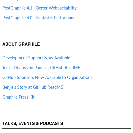
PostGraphile 4.1 - Better Webpackability
PostGraphile 4.0 - Fantastic Performance
ABOUT GRAPHILE
Development Support Now Available
Jem's Discussion Panel at GitHub ReadME
GitHub Sponsors Now Available to Organizations
Benjie's Story at GitHub ReadME
Graphile Press Kit
TALKS, EVENTS & PODCASTS