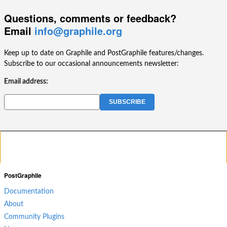
Questions, comments or feedback?
Email
info@graphile.org
Keep up to date on Graphile and PostGraphile features/changes.
Subscribe to our occasional announcements newsletter:
Email address:
PostGraphile
Documentation
About
Community Plugins