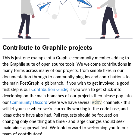
Contribute to Graphile projects
This is just one example of a Graphile community member adding to
the Graphile suite of open source tools. We welcome contributions in
many forms across many of our projects, from simple fixes in our
documentation through to community plug-ins and contributions to
the main PostGraphile git branch. If you wish to get involved, a good
first step is our
Contribution Guide
; if you wish to get stuck into
developing on the main branches of our projects then please pop into
#dev
our
Community Discord
where we have several
channels - this
will let you see where we're currently working in the code base, and
ideas others have also had. Pull requests should be focused on
changing only one thing at a time - and large changes should seek
maintainer approval first. We look forward to welcoming you to our
team of contributors!