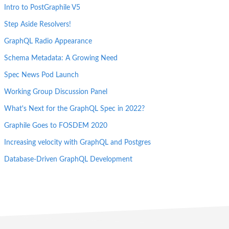
Intro to PostGraphile V5
Step Aside Resolvers!
GraphQL Radio Appearance
Schema Metadata: A Growing Need
Spec News Pod Launch
Working Group Discussion Panel
What's Next for the GraphQL Spec in 2022?
Graphile Goes to FOSDEM 2020
Increasing velocity with GraphQL and Postgres
Database-Driven GraphQL Development