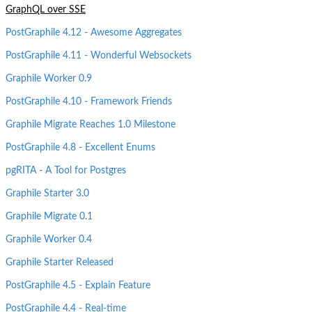
GraphQL over SSE
PostGraphile 4.12 - Awesome Aggregates
PostGraphile 4.11 - Wonderful Websockets
Graphile Worker 0.9
PostGraphile 4.10 - Framework Friends
Graphile Migrate Reaches 1.0 Milestone
PostGraphile 4.8 - Excellent Enums
pgRITA - A Tool for Postgres
Graphile Starter 3.0
Graphile Migrate 0.1
Graphile Worker 0.4
Graphile Starter Released
PostGraphile 4.5 - Explain Feature
PostGraphile 4.4 - Real-time