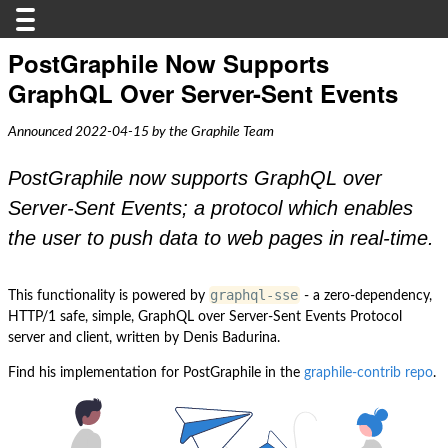
PostGraphile Now Supports
GraphQL Over Server-Sent Events
Announced 2022-04-15 by the Graphile Team
PostGraphile now supports GraphQL over
Server-Sent Events; a protocol which enables
the user to push data to web pages in real-time.
graphql-sse
This functionality is powered by
- a zero-dependency,
HTTP/1 safe, simple, GraphQL over Server-Sent Events Protocol
server and client, written by Denis Badurina.
Find his implementation for PostGraphile in the
graphile-contrib repo
.