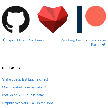
Spec News Pod Launch
Working Group Discussion
Panel
RELEASES
Grafast beta: last Epic reached!
Major Grafast release: beta.21
PostGraphile V5 public beta!
Graphile Worker 0.14 - Batch Jobs