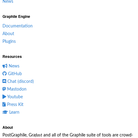
News
Graphile Engine
Documentation
About
Plugins
Resources
News
GitHub
Chat (discord)
Mastodon
Youtube
Press Kit
Learn
About
PostGraphile, Gra
fast
and all of the Graphile suite of tools are crowd-